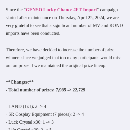
Since the "
GENSO Lucky Chance #FT Import
" campaign
started after maintenance on Thursday, April 25, 2024, we are
very grateful to see that a significant number of MV and ROND
imports have been conducted.
Therefore, we have decided to increase the number of prize
winners since we judged that too many participants would miss
out on prizes if we maintained the original prize lineup.
**Changes:**
- Total number of prizes: 7,985 -> 22,729
- LAND (1x1): 2 -> 4
- SR Cosplay Equipment (7 pieces): 2 -> 4
- Luck Crystal x30: 1 -> 3
- Life Crystal x30: 2 -> 5