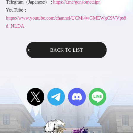
Telegram（Japanese） :
https://t.me/gensometajpn
YouTube：
https://www.youtube.com/channel/UCMi4wGMEWgC9VVps8
d_NLDA
BACK TO LIST