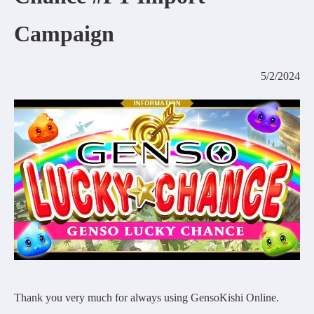
COMMUNITY
Campaign
AGREEMENT&LICENCE
5/2/2024
Thank you very much for always using GensoKishi Online.