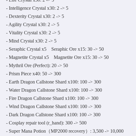
- Intelligence Crystal x30: 2 -> 5
- Dexterity Crystal x30: 2 -> 5
- Agility Crystal x30: 2 -> 5
- Vitality Crystal x30: 2 -> 5
- Mind Crystal x30: 2 -> 5
- Seraphic Crystal x5 Seraphic Ore x15: 30 -> 50
- Magnetite Crystal x5 Magnetite Ore x15: 30 -> 50
- Mythril Ore (Perfect): 20 -> 50
- Prism Piece x40: 50 -> 300
- Earth Dragon Callstone Shard x100: 100 -> 300
- Water Dragon Callstone Shard x100: 100 -> 300
- Fire Dragon Callstone Shard x100: 100 -> 300
- Wind Dragon Callstone Shard x100: 100 -> 300
- Dark Dragon Callstone Shard x100: 100 -> 300
- Cosplay repair tool (r_hand): 300 -> 500
- Super Mana Potion（MP2000 recovery）: 3,500 -> 10,000