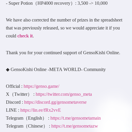
- Super Potion（HP4000 recovery）: 3,500 -> 10,000
We have also corrected the number of prizes in the spreadsheet
that was previously released, so we would appreciate it if you
could
check it
.
Thank you for your continued support of GensoKishi Online.
◆ GensoKishi Online -META WORLD- Community
Official :
https://genso.game/
X（Twitter） :
https://twitter.com/genso_meta
Discord :
https://discord.gg/gensometaverse
LINE :
https://lin.ee/fRx2vvE
Telegram（English） :
https://t.me/gensometamain
Telegram（Chinese） :
https://t.me/gensometazw