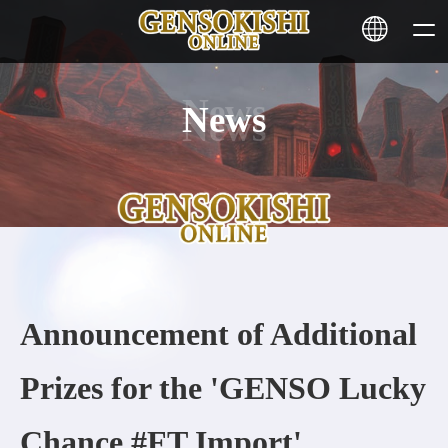
News
HOME
NEWS
SERVICE
STAKING
Announcement of Additional
Learn More
Prizes for the 'GENSO Lucky
CONTACT
Chance #FT Import'