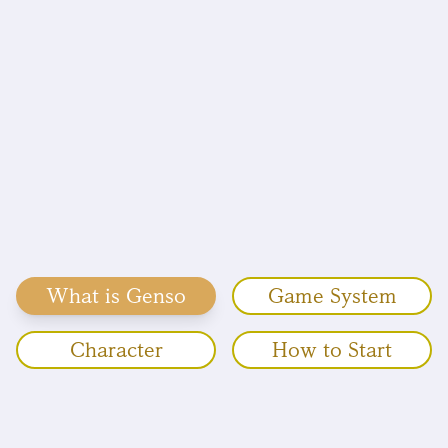
What is Genso
Game System
Character
How to Start