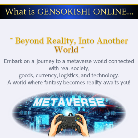
What is GENSOKISHI ONLINE...
~ Beyond Reality, Into Another
World ~
Embark on a journey to a metaverse world connected
with real society,
goods, currency, logistics, and technology.
A world where fantasy becomes reality awaits you!