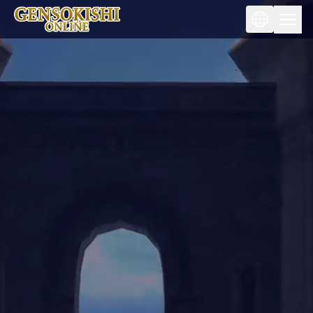
Fantasy goes beyond reality.
To the world of fantasy metaverse.