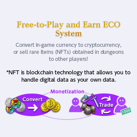
Free-to-Play and Earn ECO
System
Convert in-game currency to cryptocurrency,
or sell rare items (NFTs) obtained in dungeons
to other players!
*NFT is blockchain technology that allows you to
handle digital data as your own data.