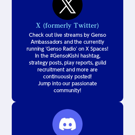
X (formerly Twitter)
Check out live streams by Genso
Ambassadors and the currently
running 'Genso Radio' on X Spaces!
In the #GensoKishi hashtag,
strategy posts, play reports, guild
recruitment and more are
continuously posted!
Jump into our passionate
community!