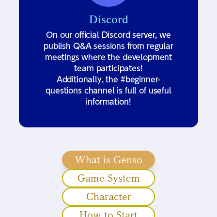
Discord
On our official Discord server, we
publish Q&A sessions from regular
meetings where the development
team participates!
Additionally, the #beginner-
questions channel is full of useful
information!
What is Genso
Game System
Character
How to Start