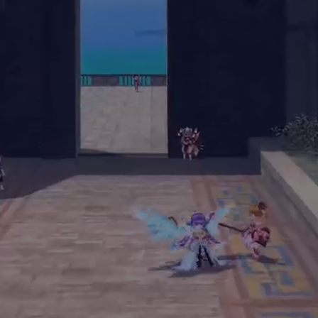
Notice of Official Agreement on the Transfer of Operations
Days since
Community
Wallet Connections
Service Launch
Members
1349
349K
80K
日
Marketplace
Total Transactions
Player Earnings