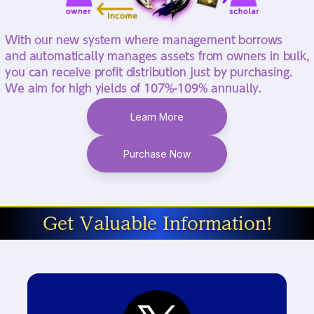
With our new system where management borrows
and automatically manages assets from owners in bulk,
you can receive profit distribution just by purchasing.
We aim for high yields of 107%-109% annually.
Learn More
Purchase Now
Get Valuable Information!