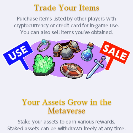
Trade Your Items
Purchase items listed by other players with
cryptocurrency or credit card for in-game use.
You can also sell items you've obtained.
Your Assets Grow in the
Metaverse
Stake your assets to earn various rewards.
Staked assets can be withdrawn freely at any time.