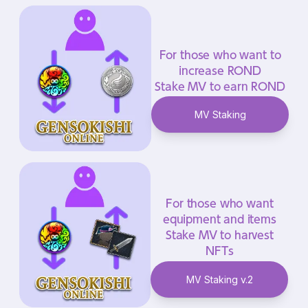
For those who want to
increase ROND
Stake MV to earn ROND
MV Staking
For those who want
equipment and items
Stake MV to harvest
NFTs
MV Staking v.2