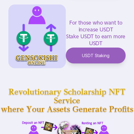
For those who want to
increase USDT
Stake USDT to earn more
USDT
USDT Staking
Revolutionary Scholarship NFT
Service
where Your Assets Generate Profits