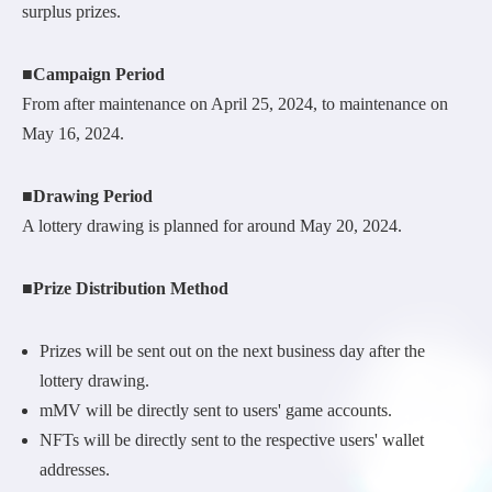
surplus prizes.
■Campaign Period
From after maintenance on April 25, 2024, to maintenance on
May 16, 2024.
■Drawing Period
A lottery drawing is planned for around May 20, 2024.
■Prize Distribution Method
Prizes will be sent out on the next business day after the
lottery drawing.
mMV will be directly sent to users' game accounts.
NFTs will be directly sent to the respective users' wallet
addresses.