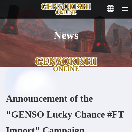
News
HOME
NEWS
SERVICE
STAKING
Announcement of the
Learn More
"GENSO Lucky Chance #FT
CONTACT
Import" Campaign