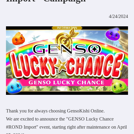
COMMUNITY
4/24/2024
AGREEMENT&LICENCE
Thank you for always choosing GensoKishi Online.
We are excited to announce the "GENSO Lucky Chance
#ROND Import" event, starting right after maintenance on April