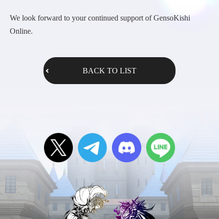
We look forward to your continued support of GensoKishi
Online.
BACK TO LIST