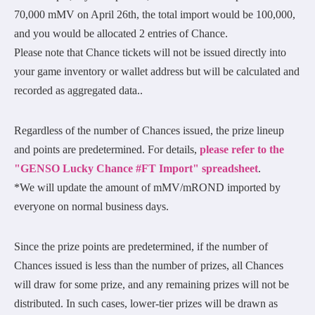
70,000 mMV on April 26th, the total import would be 100,000,
and you would be allocated 2 entries of Chance.
Please note that Chance tickets will not be issued directly into
your game inventory or wallet address but will be calculated and
recorded as aggregated data..
Regardless of the number of Chances issued, the prize lineup
and points are predetermined. For details,
please refer to the
"GENSO Lucky Chance #FT Import" spreadsheet
.
*We will update the amount of mMV/mROND imported by
everyone on normal business days.
Since the prize points are predetermined, if the number of
Chances issued is less than the number of prizes, all Chances
will draw for some prize, and any remaining prizes will not be
distributed. In such cases, lower-tier prizes will be drawn as