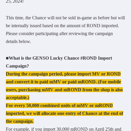
25, 2024!
This time, the Chance will not be sold in-game as before but will
be internally issued based on the amount of ROND imported.
Please consider participating after reviewing the campaign
details below.
■What is the GENSO Lucky Chance #ROND Import
Campaign?
During the campaign period, please import MV or ROND
and convert it to paid mMV or paid mROND. (For mobile
users, purchasing mMV and mROND from the shop is also
acceptable.)
For every 50,000 combined units of mMV or mROND
imported, we will allocate one entry of Chance at the end of
the campaign.
For example, if you import 30,000 mROND on April 25th and