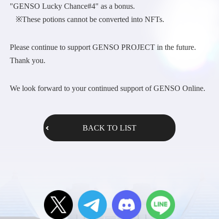
"GENSO Lucky Chance#4" as a bonus.
※These potions cannot be converted into NFTs.
Please continue to support GENSO PROJECT in the future.
Thank you.
We look forward to your continued support of GENSO Online.
BACK TO LIST