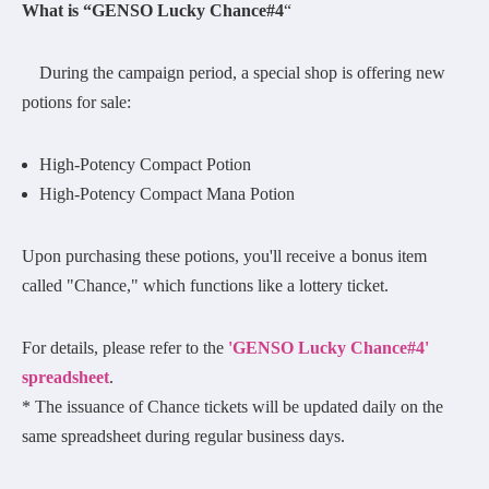
What is “GENSO Lucky Chance#4
“
During the campaign period, a special shop is offering new
potions for sale:
High-Potency Compact Potion
High-Potency Compact Mana Potion
Upon purchasing these potions, you'll receive a bonus item
called "Chance," which functions like a lottery ticket.
For details, please refer to the
'GENSO Lucky Chance#4'
spreadsheet
.
* The issuance of Chance tickets will be updated daily on the
same spreadsheet during regular business days.