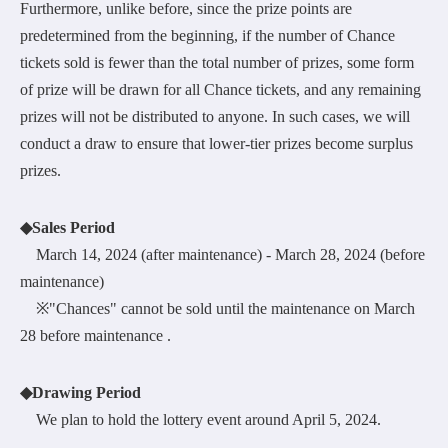
Furthermore, unlike before, since the prize points are
predetermined from the beginning, if the number of Chance
tickets sold is fewer than the total number of prizes, some form
of prize will be drawn for all Chance tickets, and any remaining
prizes will not be distributed to anyone. In such cases, we will
conduct a draw to ensure that lower-tier prizes become surplus
prizes.
◆Sales Period
March 14, 2024 (after maintenance) - March 28, 2024 (before
maintenance)
※"Chances" cannot be sold until the maintenance on March
28 before maintenance .
◆Drawing Period
We plan to hold the lottery event around April 5, 2024.