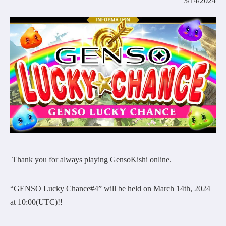
3/14/2024
COMMUNITY
AGREEMENT&LICENCE
Thank you for always playing GensoKishi online.
“GENSO Lucky Chance#4” will be held on March 14th, 2024
at 10:00(UTC)!!