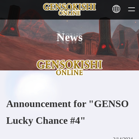
News
HOME
NEWS
SERVICE
STAKING
Announcement for "GENSO
Learn More
Lucky Chance #4"
CONTACT