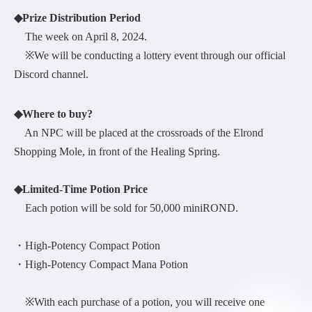
◆Prize Distribution Period
The week on April 8, 2024.
※We will be conducting a lottery event through our official
Discord channel.
◆Where to buy?
An NPC will be placed at the crossroads of the Elrond
Shopping Mole, in front of the Healing Spring.
◆Limited-Time Potion Price
Each potion will be sold for 50,000 miniROND.
・High-Potency Compact Potion
・High-Potency Compact Mana Potion
※With each purchase of a potion, you will receive one