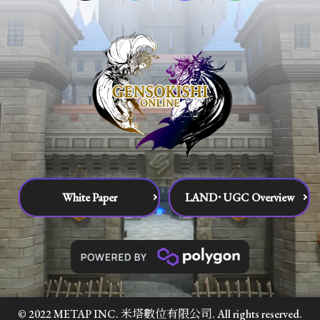
White Paper
LAND･UGC Overview
© 2022 METAP INC. 米塔數位有限公司. All rights reserved.