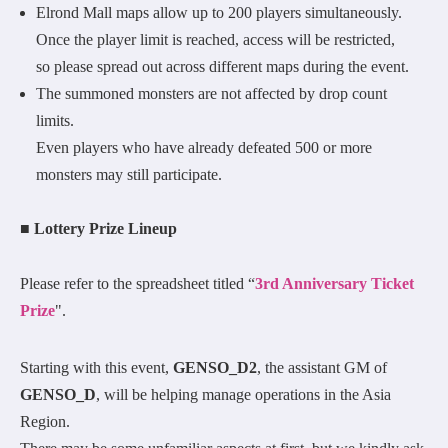
Elrond Mall maps allow up to 200 players simultaneously.
Once the player limit is reached, access will be restricted,
so please spread out across different maps during the event.
The summoned monsters are not affected by drop count
limits.
Even players who have already defeated 500 or more
monsters may still participate.
■ Lottery Prize Lineup
Please refer to the spreadsheet titled “
3rd Anniversary Ticket
Prize
".
Starting with this event,
GENSO_D2
, the assistant GM of
GENSO_D
, will be helping manage operations in the Asia
Region.