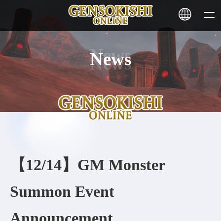
News
HOME
NEWS
SERVICE
STAKING
【12/14】GM Monster
Learn More
Summon Event
CONTACT
Announcement