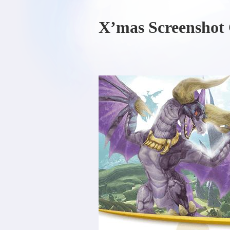
X’mas Screenshot 