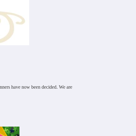
winners have now been decided. We are