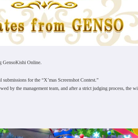
g GensoKishi Online.
l submissions for the “X’mas Screenshot Contest.”
ewed by the management team, and after a strict judging process, the 