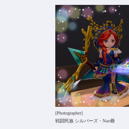
[Photographer]
戦闘民族 シルバーズ・Nao爺