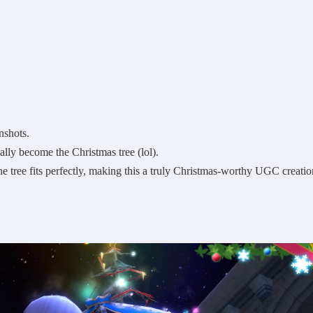
nshots.
ly become the Christmas tree (lol).
the tree fits perfectly, making this a truly Christmas-worthy UGC creatio