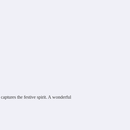
 captures the festive spirit. A wonderful