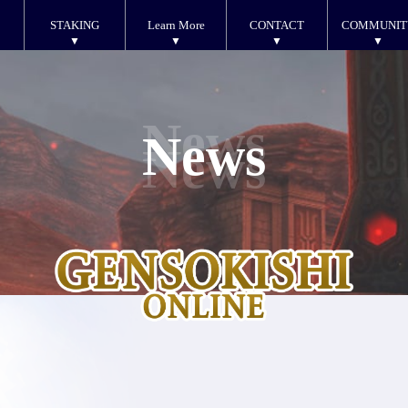
STAKING
Learn More
CONTACT
COMMUNIT
News