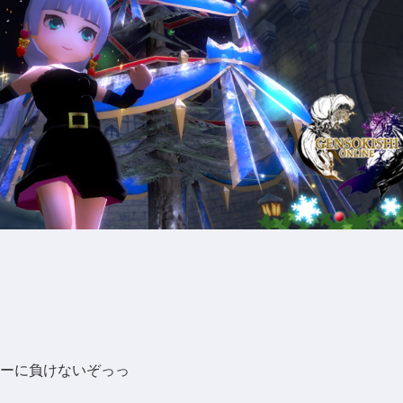
ーに負けないぞっっ