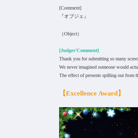
[Comment]
『オブジェ』
（Object）
[Judges’Comment]
Thank you for submitting so many scree
We never imagined someone would actual
The effect of presents spilling out from 
【Excellence Award】