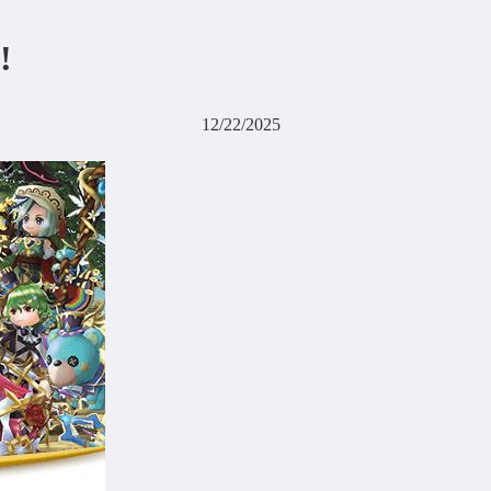
!
12/22/2025