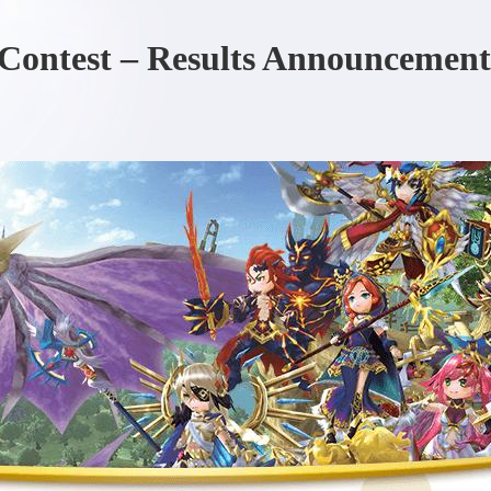
Contest – Results Announcement