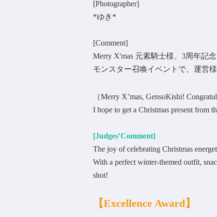
[Photographer]
*ゆき*
[Comment]
Merry X'mas 元素騎士様、3周
モンスター召喚イベントで、運営様
（Merry X’mas, GensoKishi! Congratula
I hope to get a Christmas present fro
[Judges’Comment]
The joy of celebrating Christmas energet
With a perfect winter-themed outfit, snack
shot!
【
Excellence Award
】