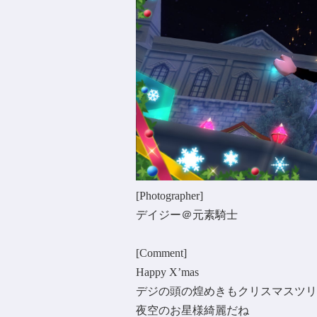
[Photographer]
デイジー＠元素騎士
[Comment]
Happy X’mas
デジの頭の煌めきもクリスマスツリ
夜空のお星様綺麗だね