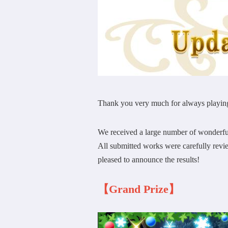
Thank you very much for always playin
We received a large number of wonderfu
All submitted works were carefully revi
pleased to announce the results!
【Grand Prize】