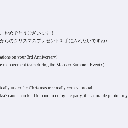
年記念、おめでとうございます！
からのクリスマスプレゼントを手に入れたいですね♪
tions on your 3rd Anniversary!
m the management team during the Monster Summon Event♪）
ically under the Christmas tree really comes through.
s(?) and a cocktail in hand to enjoy the party, this adorable photo truly