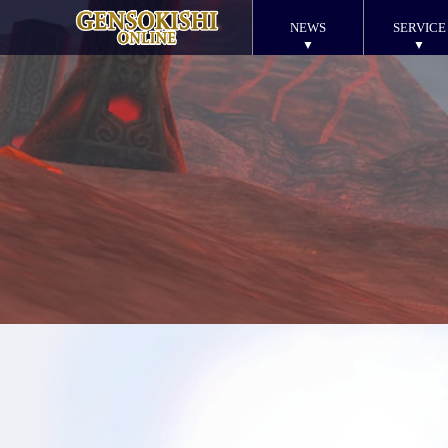
NEWS
SERVICE