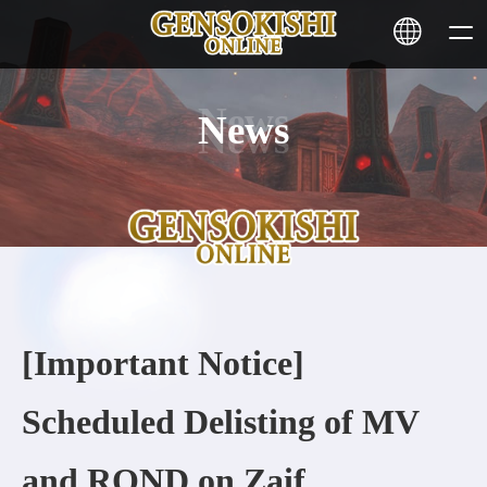
News
HOME
NEWS
SERVICE
STAKING
[Important Notice]
Learn More
Scheduled Delisting of MV
CONTACT
and ROND on Zaif