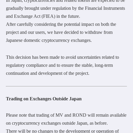
In Japan, cryptocurrencies and related tokens are expected to be
gradually brought under regulation by the Financial Instruments
and Exchange Act (FIEA) in the future.
After carefully considering the potential impact on both the
project and our users, we have decided to withdraw from
Japanese domestic cryptocurrency exchanges.
This decision has been made to avoid uncertainties related to
regulatory compliance and to ensure the stable, long-term
continuation and development of the project.
Trading on Exchanges Outside Japan
Please note that trading of MV and ROND will remain available
on cryptocurrency exchanges outside Japan, as before.
There will be no changes to the development or operation of