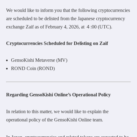
We would like to inform you that the following cryptocurrencies
are scheduled to be delisted from the Japanese cryptocurrency
exchange Zaif as of February 4, 2026, at ４:00 (UTC).
Cryptocurrencies Scheduled for Delisting on Zaif
GensoKishi Metaverse (MV)
ROND Coin (ROND)
Regarding GensoKishi Online’s Operational Policy
In relation to this matter, we would like to explain the
operational policy of the GensoKishi Online team.