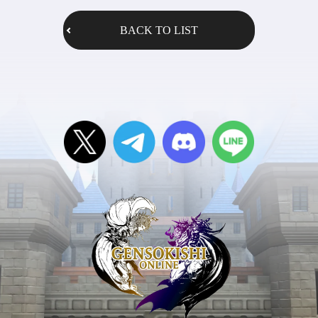
BACK TO LIST