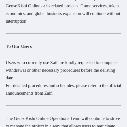
GensoKishi Online or its related projects. Game services, token
economics, and global business expansion will continue without
interruption.
To Our Users
Users who currently use Zaif are kindly requested to complete
withdrawal or other necessary procedures before the delisting
date.
For detailed procedures and schedules, please refer to the official
announcements from Zaif.
The GensoKishi Online Operations Team will continue to strive
to manage the project in a way that allows users to participate