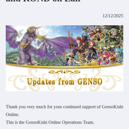
COMMUNITY
12/12/2025
AGREEMENT&LICENCE
Thank you very much for your continued support of GensoKishi
Online.
This is the GensoKishi Online Operations Team.