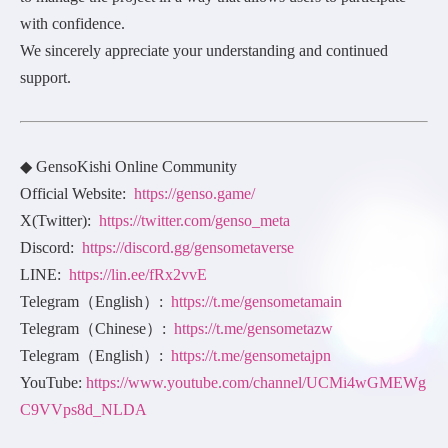
with confidence.
We sincerely appreciate your understanding and continued
support.
◆ GensoKishi Online Community
Official Website:
https://genso.game/
X(Twitter):
https://twitter.com/genso_meta
Discord:
https://discord.gg/gensometaverse
LINE:
https://lin.ee/fRx2vvE
Telegram（English）:
https://t.me/gensometamain
Telegram（Chinese）:
https://t.me/gensometazw
Telegram（English）:
https://t.me/gensometajpn
YouTube:
https://www.youtube.com/channel/UCMi4wGMEWg
C9VVps8d_NLDA