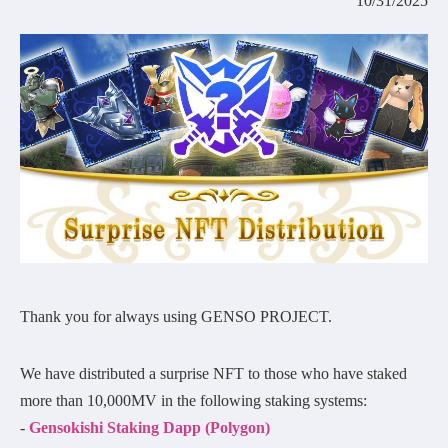
10/31/2025
COMMUNITY
AGREEMENT&LICENCE
Thank you for always using GENSO PROJECT.
We have distributed a surprise NFT to those who have staked
more than 10,000MV in the following staking systems:
-
Gensokishi Staking Dapp (Polygon)