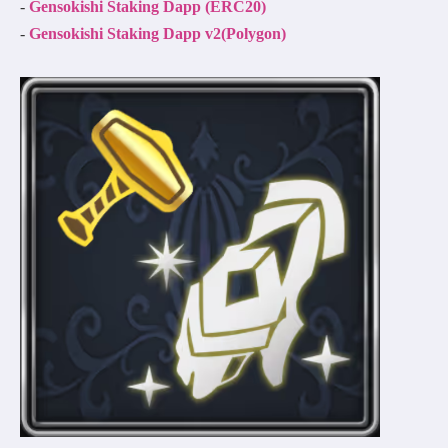
-
Gensokishi Staking Dapp (ERC20)
-
Gensokishi Staking Dapp v2(Polygon)