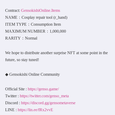
Contract:
GensokishiOnline.Items
NAME：Cosplay repair tool (r_hand)
ITEM TYPE：Consumption Item
MAXIMUM NUMBER：1,000,000
RARITY：Normal
We hope to distribute another surprise NFT at some point in the
future, so stay tuned!
◆ Gensokishi Online Community
Official Site :
https://genso.game/
Twitter :
https://twitter.com/genso_meta
Discord :
https://discord.gg/gensometaverse
LINE :
https://lin.ee/fRx2vvE