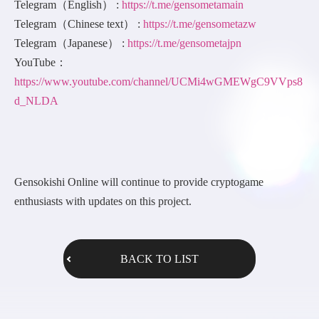
Telegram（English） :
https://t.me/gensometamain
Telegram（Chinese text） :
https://t.me/gensometazw
Telegram（Japanese） :
https://t.me/gensometajpn
YouTube：
https://www.youtube.com/channel/UCMi4wGMEWgC9VVps8
d_NLDA
Gensokishi Online will continue to provide cryptogame
enthusiasts with updates on this project.
BACK TO LIST