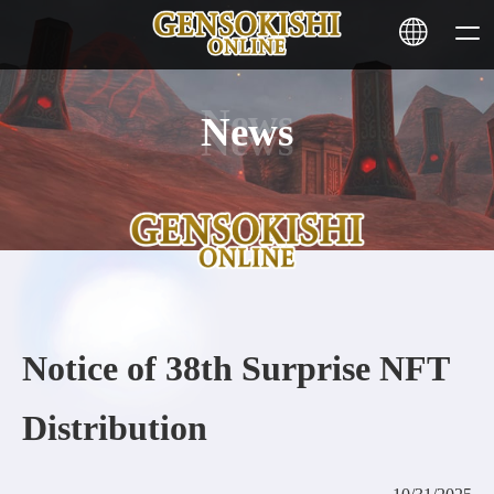
News
HOME
NEWS
SERVICE
STAKING
Notice of 38th Surprise NFT
Learn More
Distribution
CONTACT