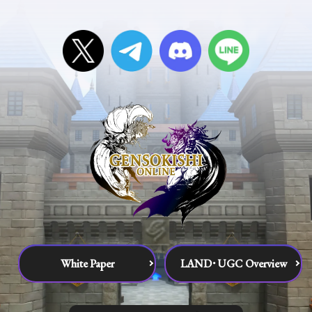
White Paper
LAND･UGC Overview