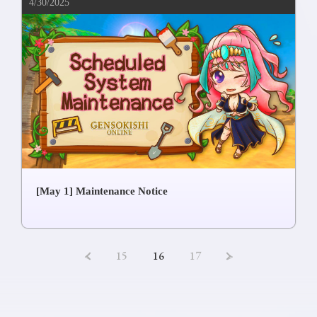
4/30/2025
[May 1] Maintenance Notice
<
15
16
17
>