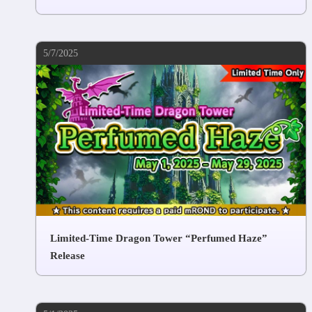
5/7/2025
Limited-Time Dragon Tower “Perfumed Haze”
Release