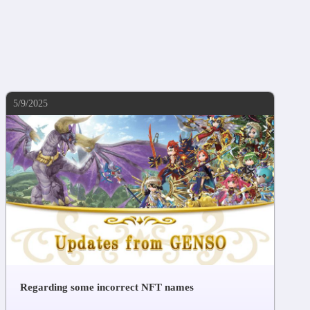
5/9/2025
Regarding some incorrect NFT names