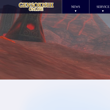
NEWS
SERVICE