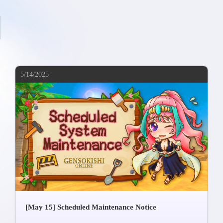
5/14/2025
[May 15] Scheduled Maintenance Notice