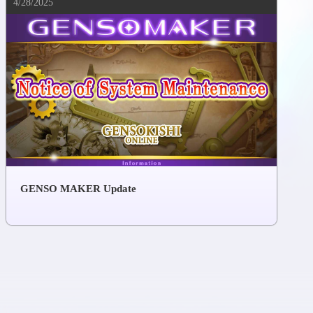
4/28/2025
GENSO MAKER Update