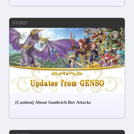
5/3/2025
[Caution] About Sandwich Bot Attacks