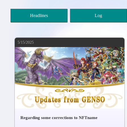
Headlines
Log
5/15/2025
Regarding some corrections to NFTname