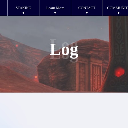
STAKING
Learn More
CONTACT
COMMUNIT
Log