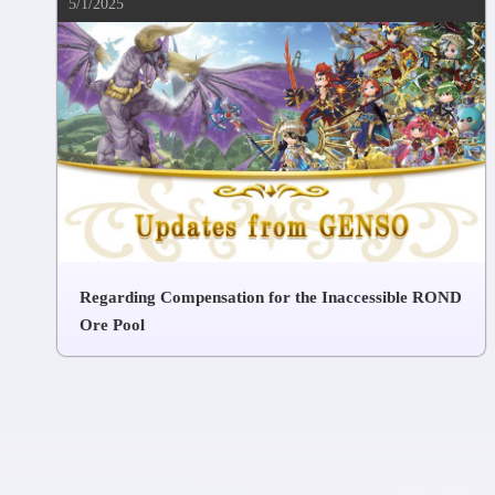
5/1/2025
Regarding Compensation for the Inaccessible ROND
Ore Pool