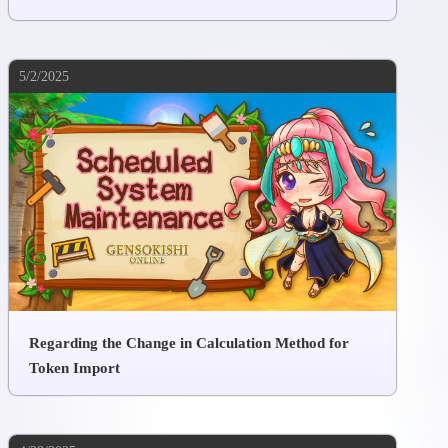
5/2/2025
Regarding the Change in Calculation Method for
Token Import