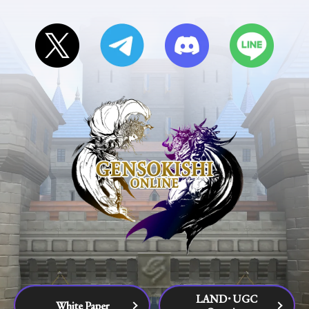
LAND･UGC
White Paper