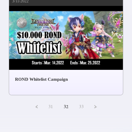
3/11/2022
ROND Whitelist Campaign
<
31
32
33
>