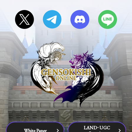
LAND･UGC
White Paper