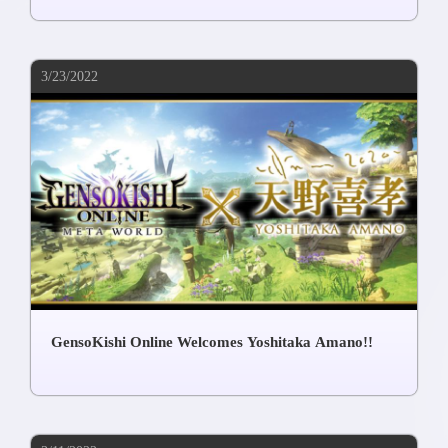
3/23/2022
GensoKishi Online Welcomes Yoshitaka Amano!!