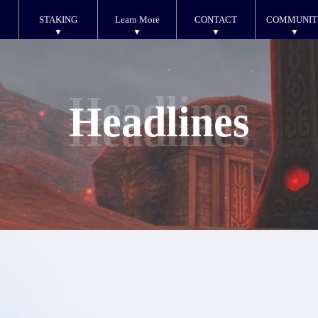
STAKING
Learn More
CONTACT
COMMUNIT
Headlines