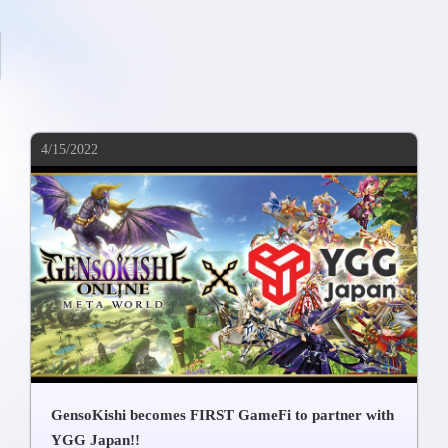
4/15/2022
GensoKishi becomes FIRST GameFi to partner with
YGG Japan!!