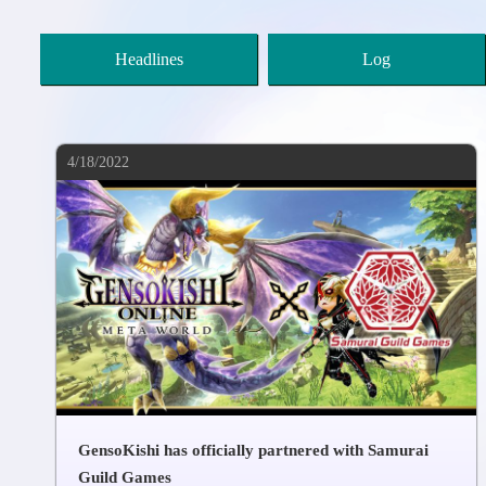
Headlines
Log
4/18/2022
GensoKishi has officially partnered with Samurai
Guild Games