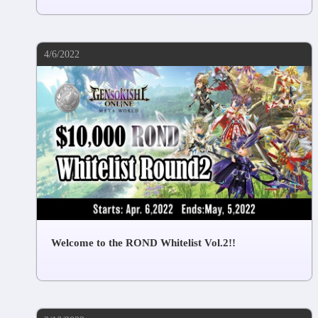
4/6/2022
Welcome to the ROND Whitelist Vol.2!!