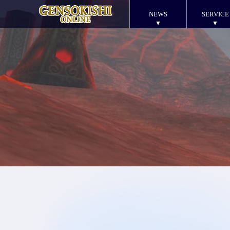
NEWS
SERVICE