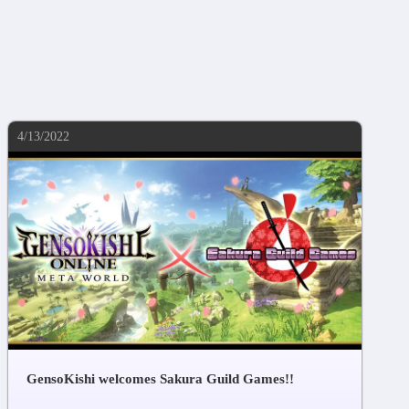
4/13/2022
GensoKishi welcomes Sakura Guild Games!!