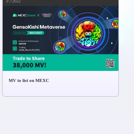
3/7/2022
MV to list on MEXC