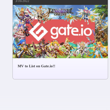
3/16/2022
MV to List on Gate.io!!