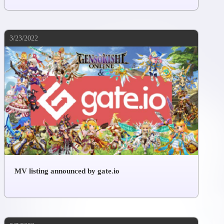
3/23/2022
MV listing announced by gate.io