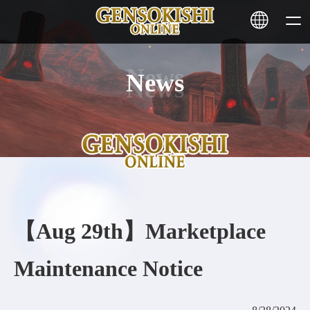
News
HOME
NEWS
SERVICE
STAKING
【Aug 29th】Marketplace
Learn More
Maintenance Notice
CONTACT