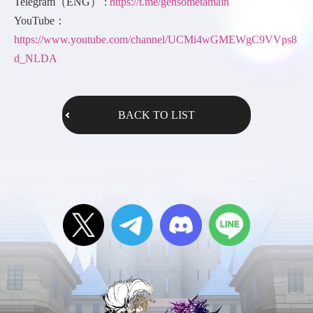
Telegram（ENG） :
https://t.me/gensometamain
YouTube：
https://www.youtube.com/channel/UCMi4wGMEWgC9VVps8
d_NLDA
BACK TO LIST