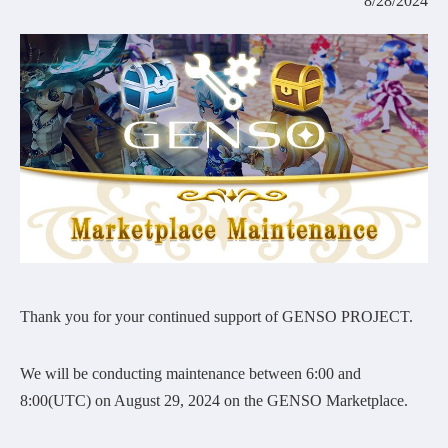
8/28/2024
COMMUNITY
AGREEMENT&LICENCE
Thank you for your continued support of GENSO PROJECT.
We will be conducting maintenance between 6:00 and
8:00(UTC) on August 29, 2024 on the GENSO Marketplace.