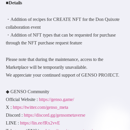
■Details
・Addition of recipes for CREATE NFT for the Don Quixote
collaboration event
・Addition of NFT types that can be requested for purchase
through the NFT purchase request feature
Please note that during the maintenance, access to the
Marketplace will be temporarily unavailable.
We appreciate your continued support of GENSO PROJECT.
◆ GENSO Community
Official Website :
https://genso.game/
X :
https://twitter.com/genso_meta
Discord :
https://discord.gg/gensometaverse
LINE :
https://lin.ee/fRx2vvE