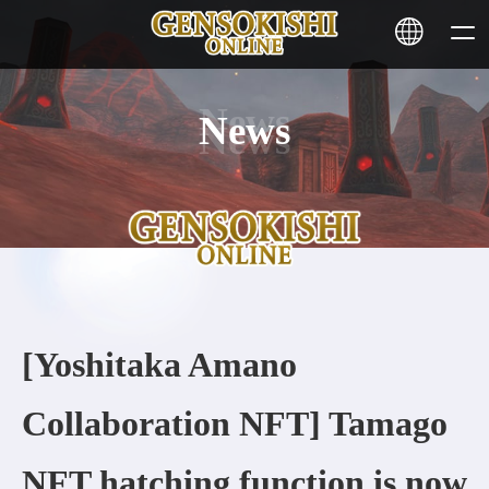
News
HOME
NEWS
SERVICE
STAKING
[Yoshitaka Amano
Learn More
Collaboration NFT] Tamago
CONTACT
NFT hatching function is now