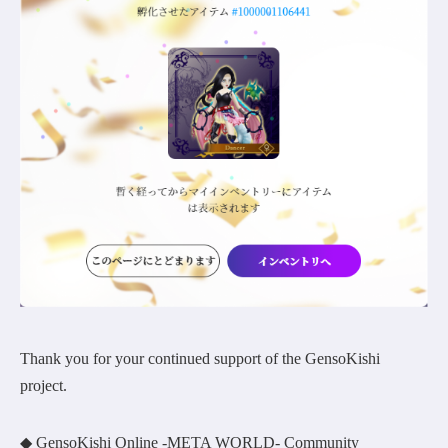
Thank you for your continued support of the GensoKishi
project.
◆ GensoKishi Online -META WORLD- Community