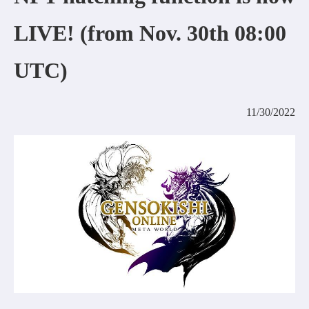
COMMUNITY
LIVE! (from Nov. 30th 08:00
AGREEMENT&LICENCE
UTC)
11/30/2022