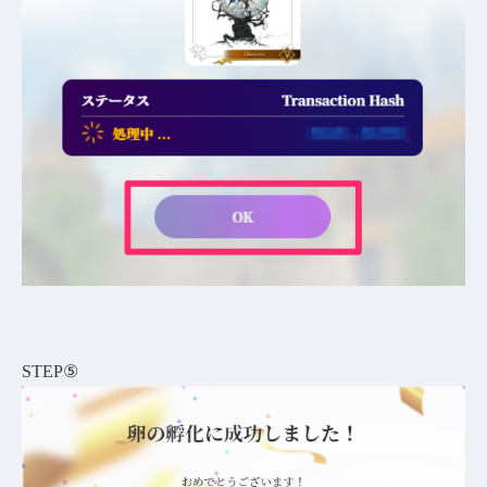
STEP⑤