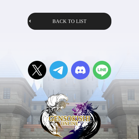
BACK TO LIST