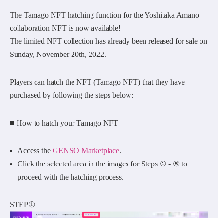
The Tamago NFT hatching function for the Yoshitaka Amano
collaboration NFT is now available!
The limited NFT collection has already been released for sale on
Sunday, November 20th, 2022.
Players can hatch the NFT (Tamago NFT) that they have
purchased by following the steps below:
■ How to hatch your Tamago NFT
Access the
GENSO Marketplace
.
Click the selected area in the images for Steps ① - ⑤ to
proceed with the hatching process.
STEP①