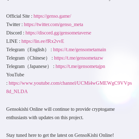
Official Site :
https://genso.game/
Twitter :
https://twitter.com/genso_meta
Discord :
https://discord.gg/gensometaverse
LINE :
https://lin.ee/fRx2vvE
Telegram（English） :
https://t.me/gensometamain
Telegram（Chinese） :
https://t.me/gensometazw
Telegram（Japanese） :
https://t.me/gensometajpn
YouTube
:
https://www.youtube.com/channel/UCMi4wGMEWgC9VVps
8d_NLDA
Gensokishi Online will continue to provide cryptogame
enthusiasts with updates on this project.
Stay tuned here to get the latest on GensoKishi Online!