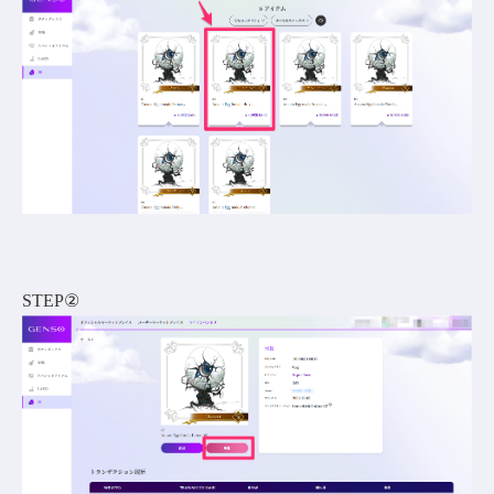
STEP②