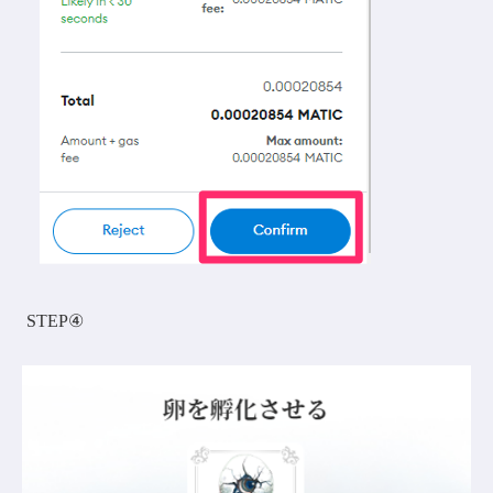
STEP④