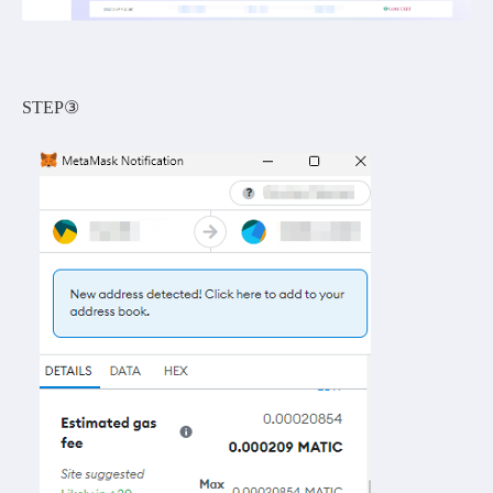
STEP③