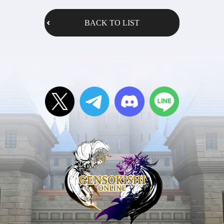
BACK TO LIST