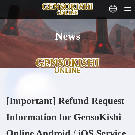
News
HOME
NEWS
SERVICE
STAKING
[Important] Refund Request
Learn More
Information for GensoKishi
CONTACT
Online Android / iOS Service