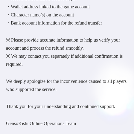
・Wallet address linked to the game account
・Character name(s) on the account
・Bank account information for the refund transfer
※ Please provide accurate information to help us verify your
account and process the refund smoothly.
※ We may contact you separately if additional confirmation is
required.
We deeply apologize for the inconvenience caused to all players
who supported the service.
Thank you for your understanding and continued support.
GensoKishi Online Operations Team