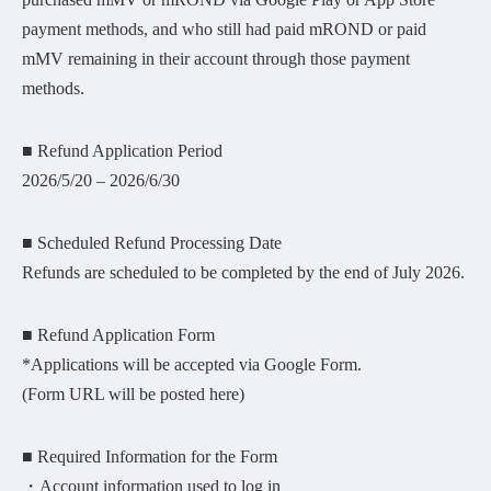
payment methods, and who still had paid mROND or paid
mMV remaining in their account through those payment
methods.
■ Refund Application Period
2026/5/20 – 2026/6/30
■ Scheduled Refund Processing Date
Refunds are scheduled to be completed by the end of July 2026.
■ Refund Application Form
*Applications will be accepted via Google Form.
(Form URL will be posted here)
■ Required Information for the Form
・Account information used to log in