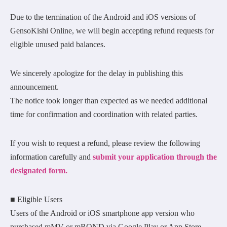
Due to the termination of the Android and iOS versions of
GensoKishi Online, we will begin accepting refund requests for
eligible unused paid balances.
We sincerely apologize for the delay in publishing this
announcement.
The notice took longer than expected as we needed additional
time for confirmation and coordination with related parties.
If you wish to request a refund, please review the following
information carefully and
submit your application through the
designated form.
■ Eligible Users
Users of the Android or iOS smartphone app version who
purchased mMV or mROND via Google Play or App Store