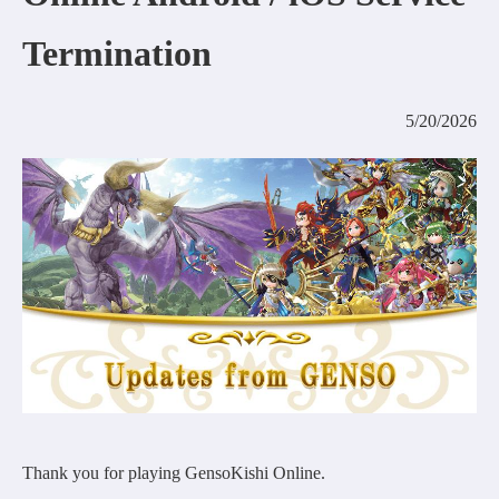
COMMUNITY
Termination
AGREEMENT&LICENCE
5/20/2026
Thank you for playing GensoKishi Online.