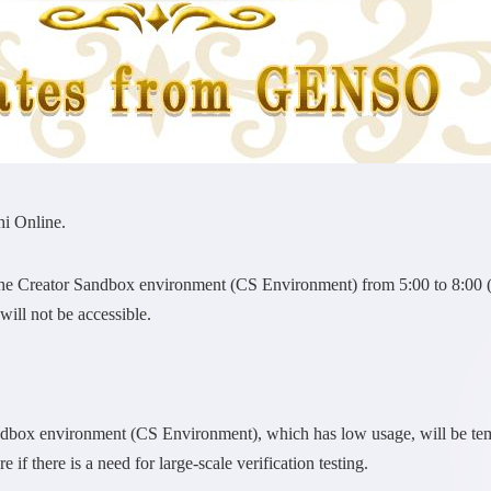
i Online.
the Creator Sandbox environment (CS Environment) from 5:00 to 8:00
ill not be accessible.
ndbox environment (CS Environment), which has low usage, will be te
 if there is a need for large-scale verification testing.