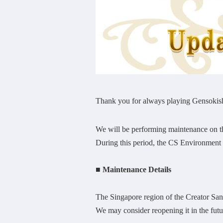
Thank you for always playing Gensokish
We will be performing maintenance on 
During this period, the CS Environment w
■ Maintenance Details
The Singapore region of the Creator Sa
We may consider reopening it in the future