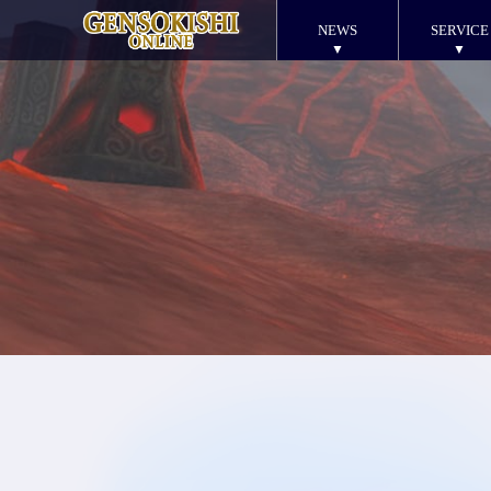
NEWS
SERVICE