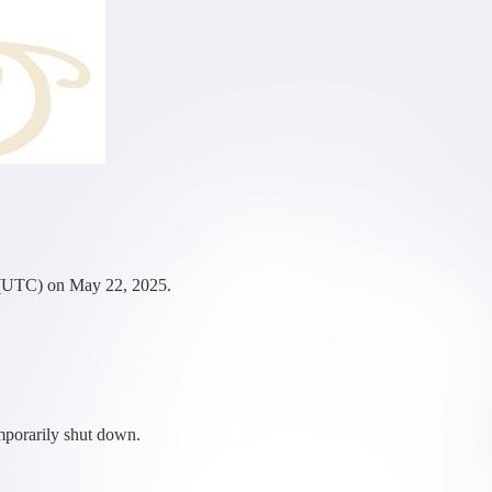
 (UTC) on May 22, 2025.
mporarily shut down.