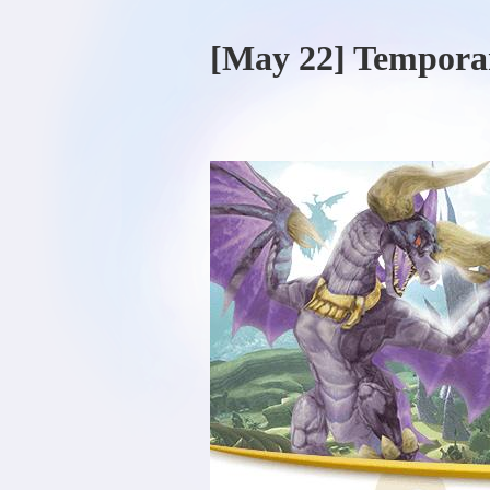
[May 22] Tempora