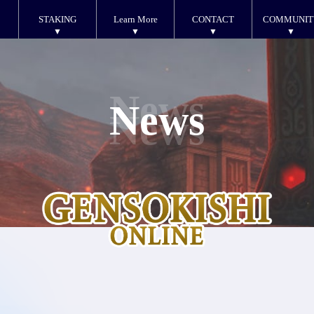
STAKING
Learn More
CONTACT
COMMUNIT
News