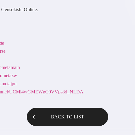
f Gensokishi Online.
eta
rse
nsometamain
nsometazw
sometajpn
m/channel/UCMi4wGMEWgC9VVps8d_NLDA
BACK TO LIST