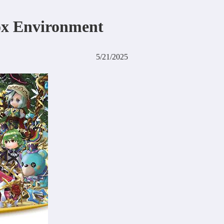
ox Environment
5/21/2025