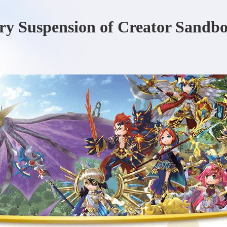
ry Suspension of Creator Sandb