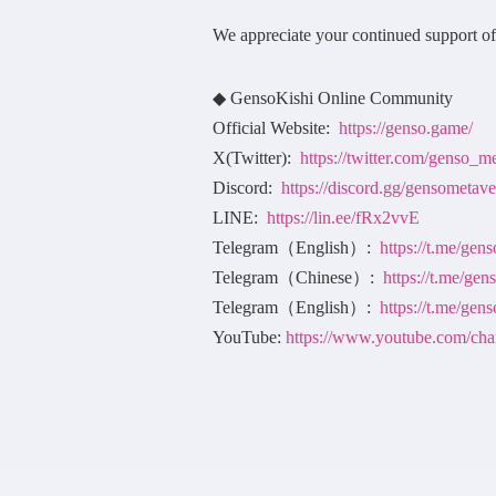
We appreciate your continued support o
◆ GensoKishi Online Community
Official Website:
https://genso.game/
X(Twitter):
https://twitter.com/genso_m
Discord:
https://discord.gg/gensometave
LINE:
https://lin.ee/fRx2vvE
Telegram（English）:
https://t.me/ge
Telegram（Chinese）:
https://t.me/ge
Telegram（English）:
https://t.me/gen
YouTube:
https://www.youtube.co