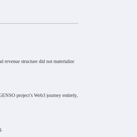
 revenue structure did not materialize
 GENSO project’s Web3 journey entirely,
g.