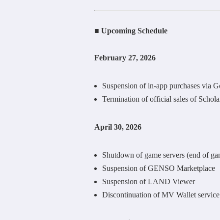
■ Upcoming Schedule
February 27, 2026
Suspension of in-app purchases via G
Termination of official sales of Scho
April 30, 2026
Shutdown of game servers (end of ga
Suspension of GENSO Marketplace
Suspension of LAND Viewer
Discontinuation of MV Wallet service