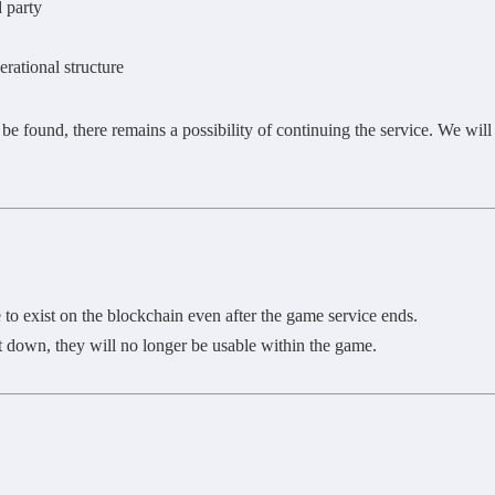
d party
rational structure
 be found, there remains a possibility of continuing the service. We wil
to exist on the blockchain even after the game service ends.
 down, they will no longer be usable within the game.