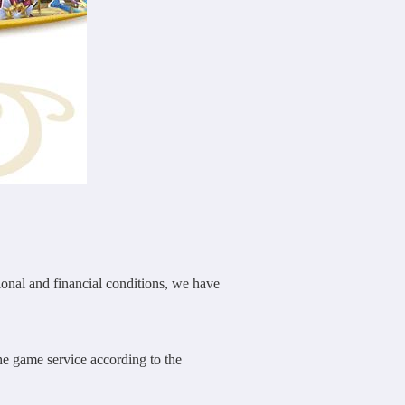
nal and financial conditions, we have
he game service according to the