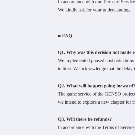
In accordance with our Terms of Service,
We kindly ask for your understanding.
■ FAQ
Q1. Why was this decision not made e
We implemented phased cost reductions a
in time. We acknowledge that the delay in
Q2. What will happen going forward
The game service of the GENSO project 
we intend to explore a new chapter fo
Q3. Will there be refunds?
In accordance with the Terms of Service,