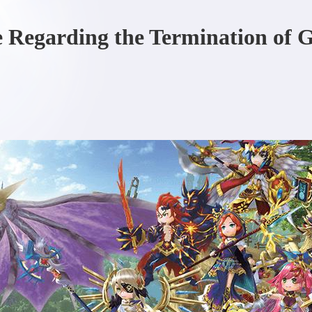
e Regarding the Termination of