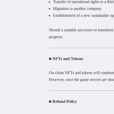
Transfer of operational rights to a thir
Migration to another company
Establishment of a new sustainable ope
Should a suitable successor or transferee
progress.
■ NFTs and Tokens
On-chain NFTs and tokens will continue 
However, once the game servers are shut
■ Refund Policy