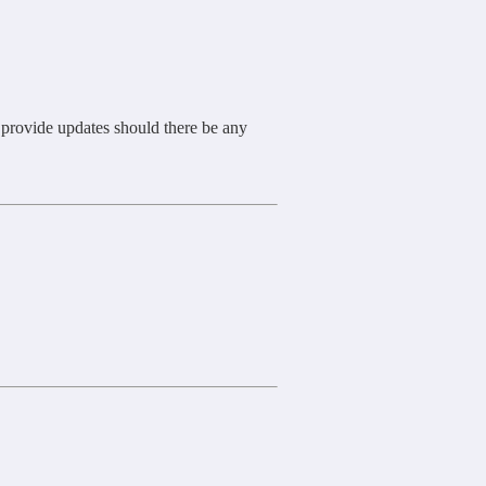
l provide updates should there be any