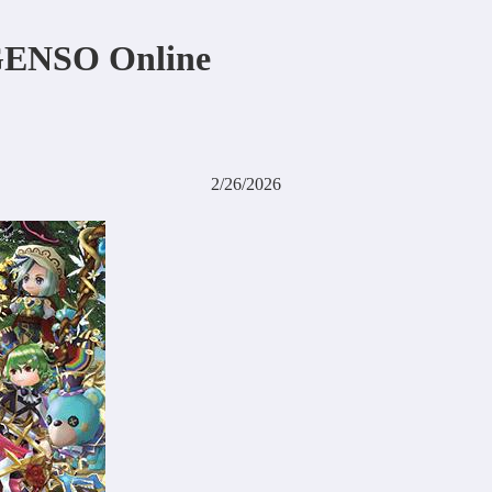
 GENSO Online
2/26/2026