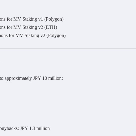
ions for MV Staking v1 (Polygon)
ions for MV Staking v2 (ETH)
tions for MV Staking v2 (Polygon)
n
to approximately JPY 10 million:
n
uybacks: JPY 1.3 million