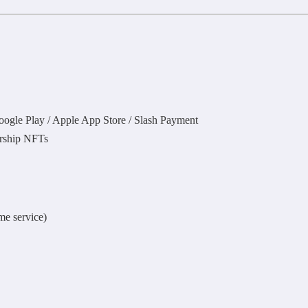
oogle Play / Apple App Store / Slash Payment
larship NFTs
me service)