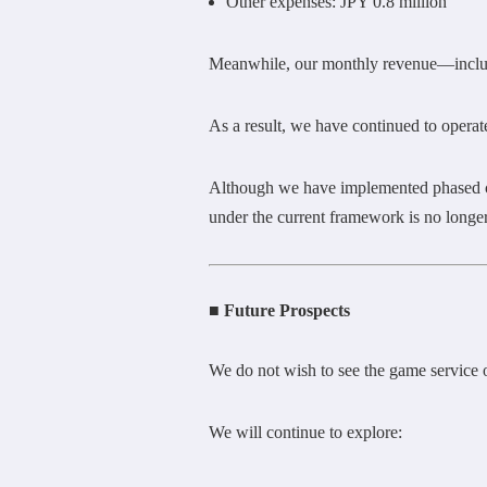
Other expenses: JPY 0.8 million
Meanwhile, our monthly revenue—includi
As a result, we have continued to operate
Although we have implemented phased cos
under the current framework is no longer
■ Future Prospects
We do not wish to see the game servic
We will continue to explore: