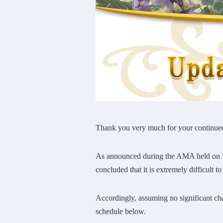
Thank you very much for your continu
As announced during the AMA held on Fe
concluded that it is extremely difficult t
Accordingly, assuming no significant cha
schedule below.