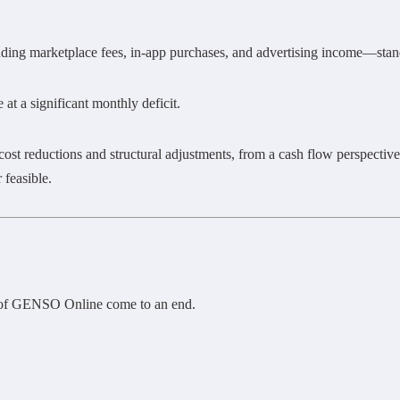
ng marketplace fees, in-app purchases, and advertising income—stand
 at a significant monthly deficit.
t reductions and structural adjustments, from a cash flow perspective
 feasible.
e of GENSO Online come to an end.