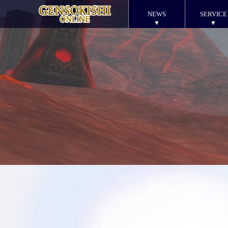
NEWS
SERVICE