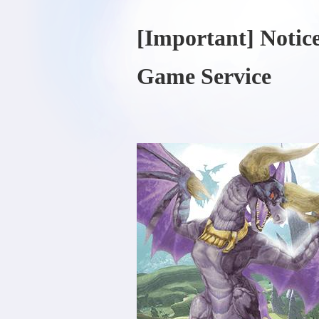
[Important] Notic
Game Service