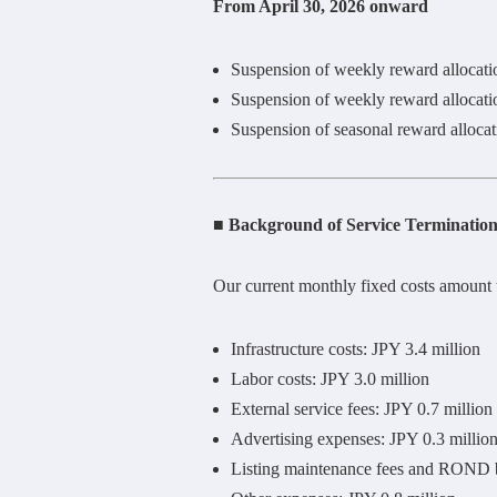
From April 30, 2026 onward
Suspension of weekly reward allocat
Suspension of weekly reward allocat
Suspension of seasonal reward alloca
■ Background of Service Terminatio
Our current monthly fixed costs amount 
Infrastructure costs: JPY 3.4 million
Labor costs: JPY 3.0 million
External service fees: JPY 0.7 million
Advertising expenses: JPY 0.3 millio
Listing maintenance fees and ROND b