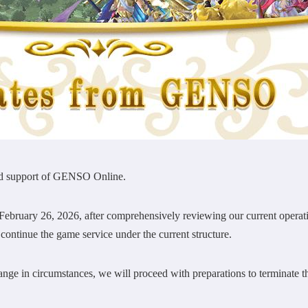
ed support of GENSO Online.
bruary 26, 2026, after comprehensively reviewing our current operatio
o continue the game service under the current structure.
nge in circumstances, we will proceed with preparations to terminate t