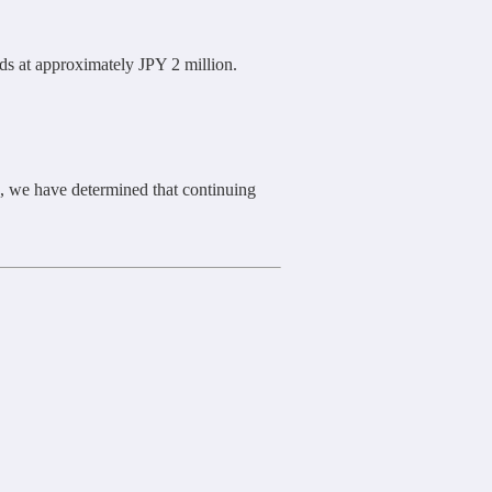
s at approximately JPY 2 million.
, we have determined that continuing