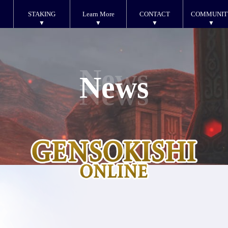
STAKING
Learn More
CONTACT
COMMUNIT
News