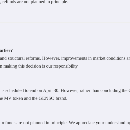
 refunds are not planned in principle.
arlier?
nd structural reforms. However, improvements in market conditions and
 making this decision is our responsibility.
?
is scheduled to end on April 30. However, rather than concluding the
r the MV token and the GENSO brand.
 refunds are not planned in principle. We appreciate your understandin