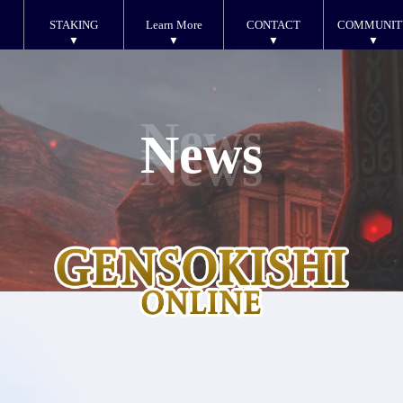
STAKING
Learn More
CONTACT
COMMUNIT
News