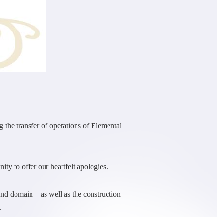
the transfer of operations of Elemental
ity to offer our heartfelt apologies.
 and domain—as well as the construction
.