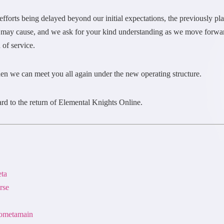
se efforts being delayed beyond our initial expectations, the previously 
 may cause, and we ask for your kind understanding as we move forward
 of service.
en we can meet you all again under the new operating structure.
rd to the return of Elemental Knights Online.
eta
rse
nsometamain