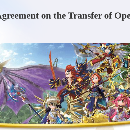
 Agreement on the Transfer of Op