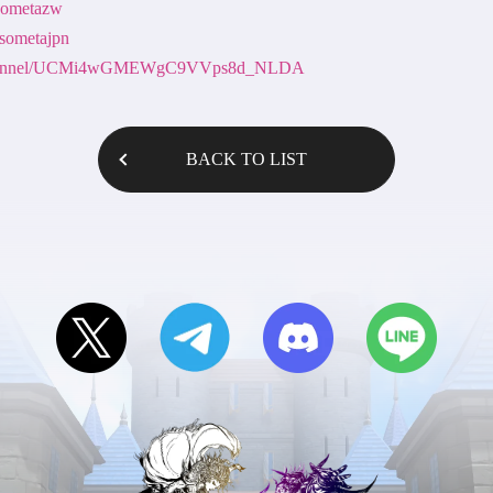
nsometazw
nsometajpn
m/channel/UCMi4wGMEWgC9VVps8d_NLDA
BACK TO LIST