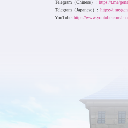
Telegram（Chinese）:
https://t.me/ge
Telegram（Japanese）:
https://t.me/ge
YouTube:
https://www.youtube.co