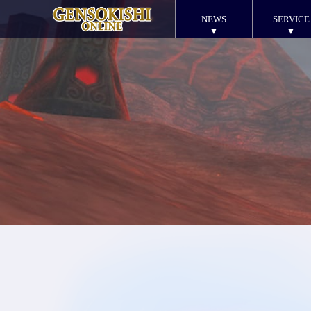
NEWS
SERVICE