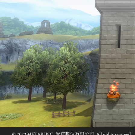
© 2022 METAP INC. 米塔數位有限公司. All rights reserved.