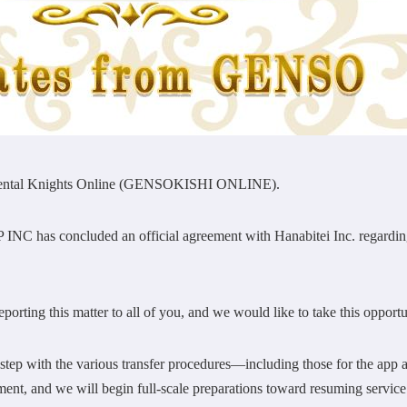
lemental Knights Online (GENSOKISHI ONLINE).
NC has concluded an official agreement with Hanabitei Inc. regarding 
porting this matter to all of you, and we would like to take this opportun
step with the various transfer procedures—including those for the app
nment, and we will begin full-scale preparations toward resuming service