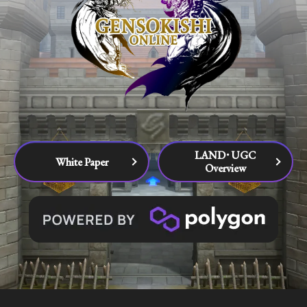
LAND･UGC
White Paper
Overview