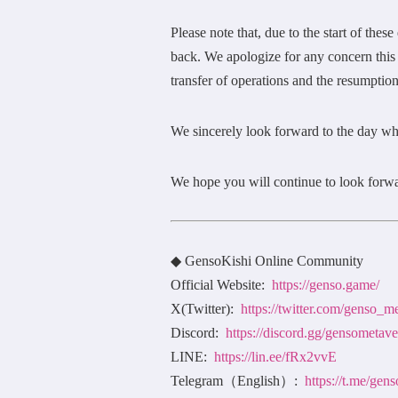
Please note that, due to the start of the
back. We apologize for any concern this
transfer of operations and the resumption
We sincerely look forward to the day wh
We hope you will continue to look forwa
◆ GensoKishi Online Community
Official Website:
https://genso.game/
X(Twitter):
https://twitter.com/genso_m
Discord:
https://discord.gg/gensometave
LINE:
https://lin.ee/fRx2vvE
Telegram（English）:
https://t.me/ge