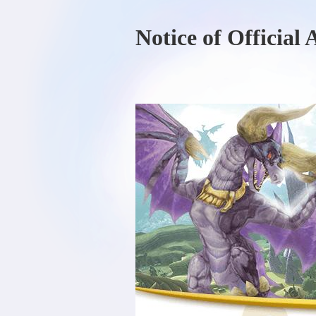
Notice of Official