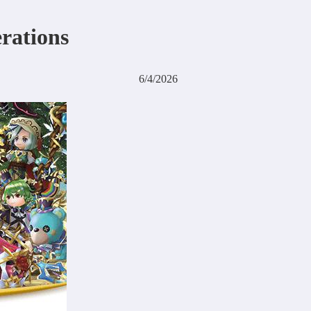
erations
6/4/2026