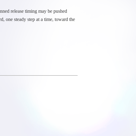
planned release timing may be pushed
, one steady step at a time, toward the