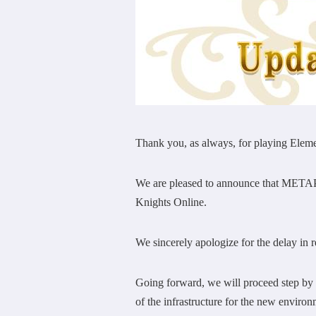
Thank you, as always, for playing E
We are pleased to announce that METAP I
Knights Online.
We sincerely apologize for the delay in re
Going forward, we will proceed step by 
of the infrastructure for the new enviro