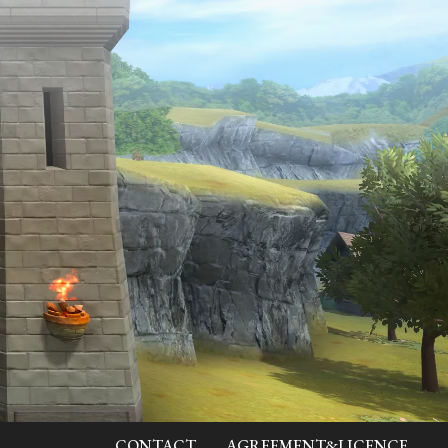
CONTACT
AGREEMENT&LICENCE