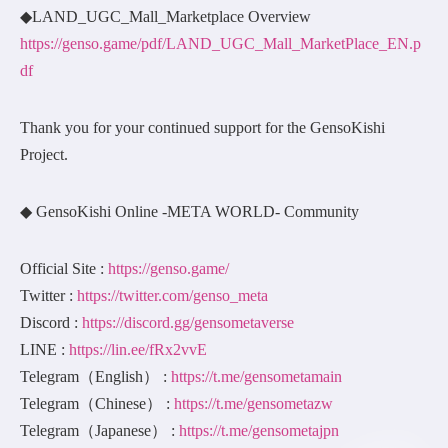
◆LAND_UGC_Mall_Marketplace Overview
https://genso.game/pdf/LAND_UGC_Mall_MarketPlace_EN.p
df
Thank you for your continued support for the GensoKishi
Project.
◆ GensoKishi Online -META WORLD- Community
Official Site :
https://genso.game/
Twitter :
https://twitter.com/genso_meta
Discord :
https://discord.gg/gensometaverse
LINE :
https://lin.ee/fRx2vvE
Telegram（English） :
https://t.me/gensometamain
Telegram（Chinese） :
https://t.me/gensometazw
Telegram（Japanese） :
https://t.me/gensometajpn