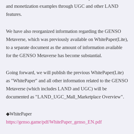
and monetization examples through UGC and other LAND
features.
We have also reorganized information regarding the GENSO
Metaverse, which was previously available on WhitePaper(Lite),
to a separate document as the amount of information available
for the GENSO Metaverse has become substantial.
Going forward, we will publish the previous WhitePaper(Lite)
as "WhitePaper" and all other information related to the GENSO
Metaverse (which includes LAND and UGC) will be
documented as "LAND_UGC_Mall_Marketplace Overview".
◆WhitePaper
https://genso.game/pdf/WhitePaper_genso_EN.pdf