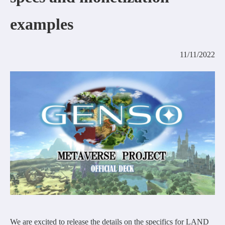
COMMUNITY
examples
AGREEMENT&LICENCE
11/11/2022
We are excited to release the details on the specifics for LAND