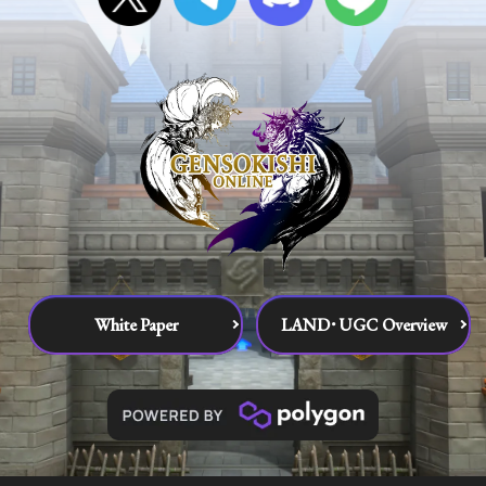
White Paper
LAND･UGC Overview