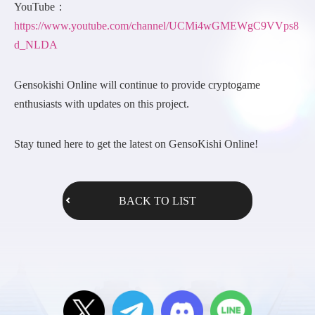
YouTube：
https://www.youtube.com/channel/UCMi4wGMEWgC9VVps8
d_NLDA
Gensokishi Online will continue to provide cryptogame
enthusiasts with updates on this project.
Stay tuned here to get the latest on GensoKishi Online!
BACK TO LIST