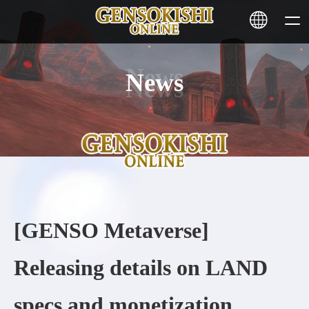
News
HOME
NEWS
SERVICE
STAKING
[GENSO Metaverse]
Learn More
Releasing details on LAND
CONTACT
specs and monetization