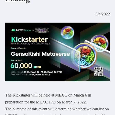
COMMUNITY
3/4/2022
AGREEMENT&LICENCE
The Kickstarter will be held at MEXC on March 6 in
preparation for the MEXC IPO on March 7, 2022.
The outcome of this event will determine whether we can list on