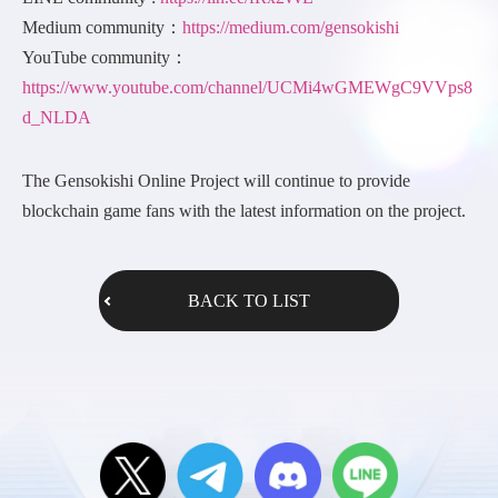
Medium community：
https://medium.com/gensokishi
YouTube community：
https://www.youtube.com/channel/UCMi4wGMEWgC9VVps8
d_NLDA
The Gensokishi Online Project will continue to provide
blockchain game fans with the latest information on the project.
BACK TO LIST