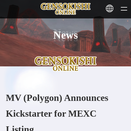
News
HOME
NEWS
SERVICE
STAKING
MV (Polygon) Announces
Learn More
Kickstarter for MEXC
CONTACT
Listing