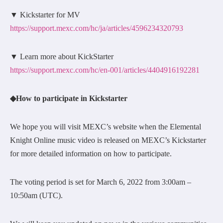
▼ Kickstarter for MV
https://support.mexc.com/hc/ja/articles/4596234320793
▼ Learn more about KickStarter
https://support.mexc.com/hc/en-001/articles/4404916192281
◆How to participate in Kickstarter
We hope you will visit MEXC’s website when the Elemental
Knight Online music video is released on MEXC’s Kickstarter
for more detailed information on how to participate.
The voting period is set for March 6, 2022 from 3:00am –
10:50am (UTC).