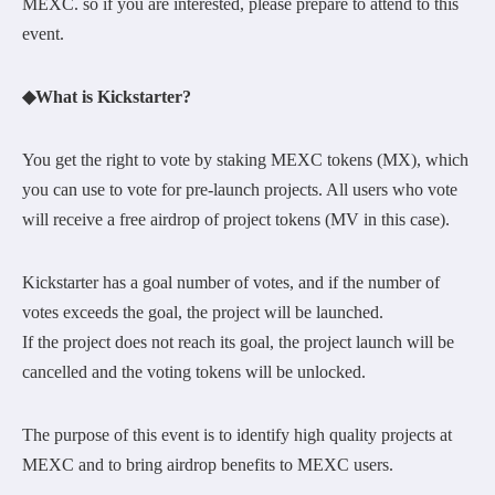
MEXC. so if you are interested, please prepare to attend to this
event.
◆What is Kickstarter?
You get the right to vote by staking MEXC tokens (MX), which
you can use to vote for pre-launch projects. All users who vote
will receive a free airdrop of project tokens (MV in this case).
Kickstarter has a goal number of votes, and if the number of
votes exceeds the goal, the project will be launched.
If the project does not reach its goal, the project launch will be
cancelled and the voting tokens will be unlocked.
The purpose of this event is to identify high quality projects at
MEXC and to bring airdrop benefits to MEXC users.