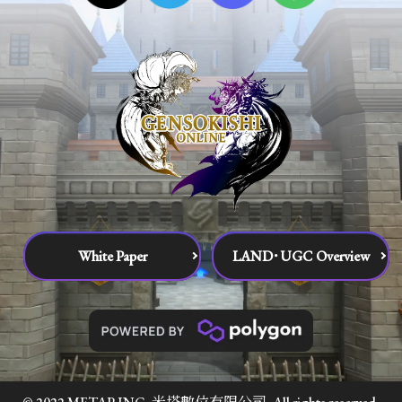
White Paper
LAND･UGC Overview