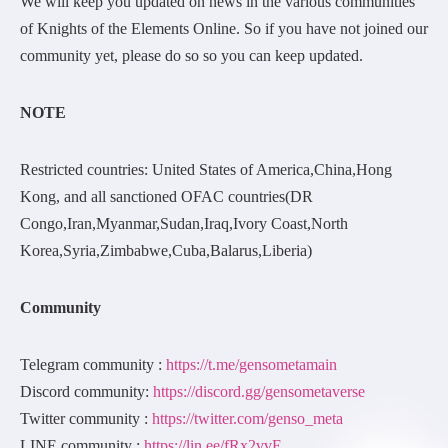
We will keep you updated on news in the various communities
of Knights of the Elements Online. So if you have not joined our
community yet, please do so so you can keep updated.
NOTE
Restricted countries: United States of America,China,Hong
Kong, and all sanctioned OFAC countries(DR
Congo,Iran,Myanmar,Sudan,Iraq,Ivory Coast,North
Korea,Syria,Zimbabwe,Cuba,Balarus,Liberia)
Community
Telegram community :
https://t.me/gensometamain
Discord community:
https://discord.gg/gensometaverse
Twitter community :
https://twitter.com/genso_meta
LINE community :
https://lin.ee/fRx2vvE