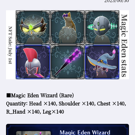
2023/06/30
COMMUNITY
AGREEMENT&LICENCE
■Magic Eden Wizard (Rare)
Quantity: Head ×140,
Shoulder ×140, Chest ×140,
R_Hand ×140, Leg×140