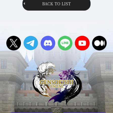
BACK TO LIST