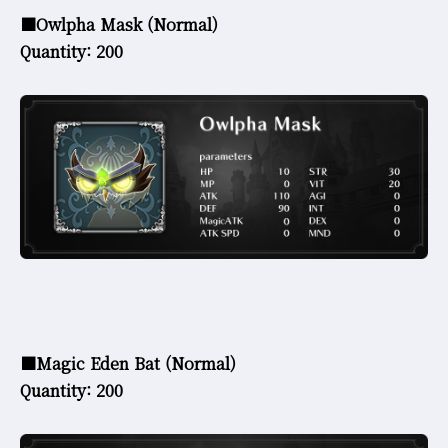
■Owlpha Mask (Normal)
Quantity: 200
■Magic Eden Bat (Normal)
Quantity: 200