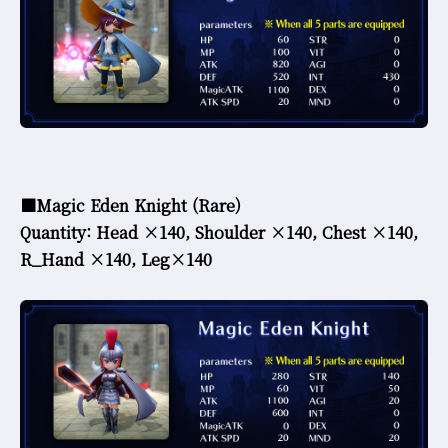
■Magic Eden Knight (Rare)
Quantity: Head ×140, Shoulder ×140, Chest ×140,
R_Hand ×140, Leg×140