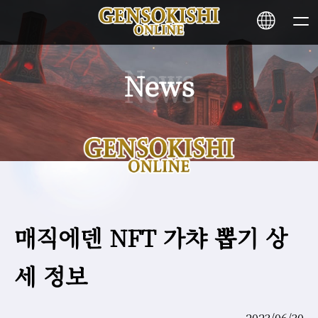
News
HOME
NEWS
SERVICE
매직에덴 NFT 가챠 뽑기 상
STAKING
세 정보
Learn More
CONTACT