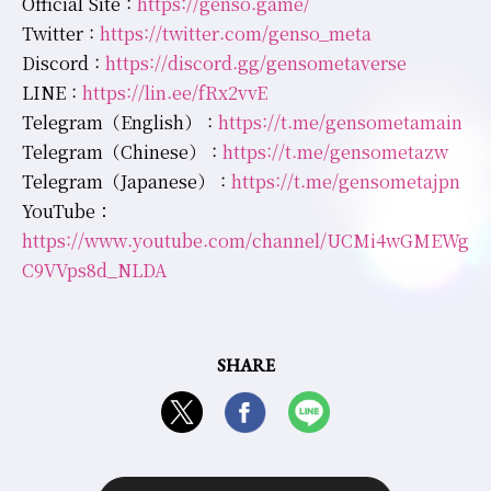
Official Site :
https://genso.game/
Twitter :
https://twitter.com/genso_meta
Discord :
https://discord.gg/gensometaverse
LINE :
https://lin.ee/fRx2vvE
Telegram（English） :
https://t.me/gensometamain
Telegram（Chinese） :
https://t.me/gensometazw
Telegram（Japanese） :
https://t.me/gensometajpn
YouTube：
https://www.youtube.com/channel/UCMi4wGMEWg
C9VVps8d_NLDA
SHARE