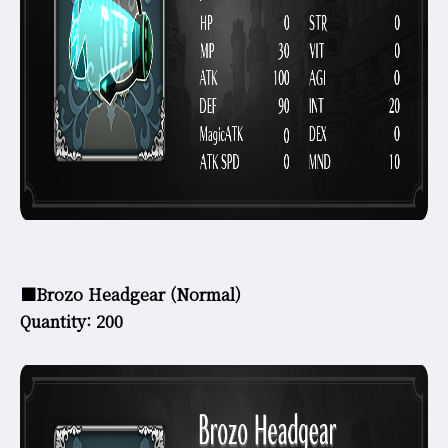
■Brozo Headgear (Normal)
Quantity: 200