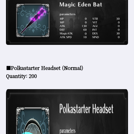
■Polkastarter Headset (Normal)
Quantity: 200